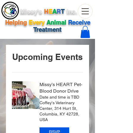
Missy's
H
E
A
R
T
Inc.
Helping
Every
Animal
Receive
Treatment
Upcoming Events
Missy's HEART Pet-
Blood Donor Drive
Date and time is TBD
Coffey's Veterinary
Center, 314 Hurt St,
Columbia, KY 42728,
USA
RSVP