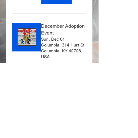
December Adoption
Event
Sun, Dec 01
Columbia, 314 Hurt St,
Columbia, KY 42728,
USA
Details
© 2024 by Missy's
HEART Inc. Powered
and secured by
Wix