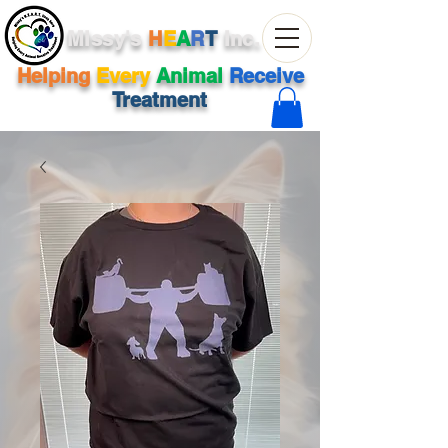
Missy's
H
E
A
R
T
Inc.
Helping
Every
Animal
Receive
Treatment