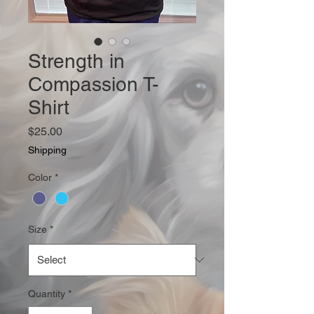
Strength in
Compassion T-
Shirt
Price
$25.00
Shipping
Color
*
Size
*
Quantity
*