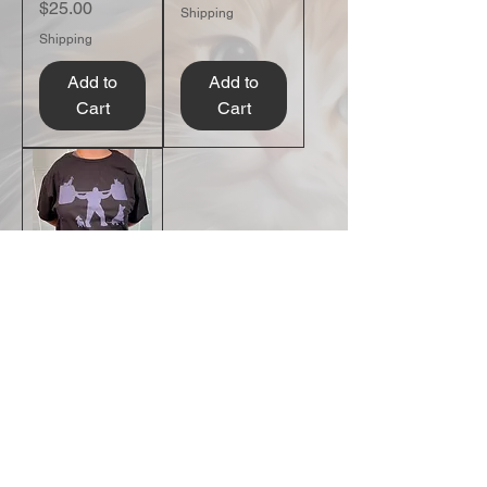
Price
$25.00
Shipping
Shipping
Add to
Add to
Cart
Cart
Strength in
Compassion
T-Shirt
Price
$25.00
Shipping
Add to