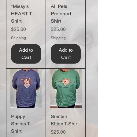
*Missy's
All Pets
HEART T-
Preferred
Shirt
Shirt
Price
Price
$25.00
$25.00
Shipping
Shipping
Add to
Add to
Cart
Cart
Puppy
Smitten
Smiles T-
Kitten T-Shirt
Shirt
Price
$25.00