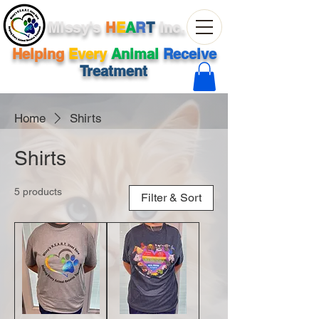
Missy's
H
E
A
R
T
Inc.
Helping
Every
Animal
Receive
Treatment
Home
Shirts
Shirts
5 products
Filter & Sort